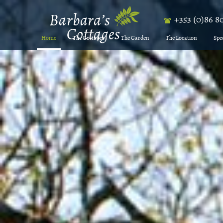
+353 (0)86 8
Home
The Cottages
The Garden
The Location
Spe